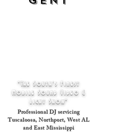
GENT
"The South's Finest
Mobile Sound Video &
Light Show"
Professional DJ servicing
Tuscaloosa, Northport, West AL
and East Mississippi