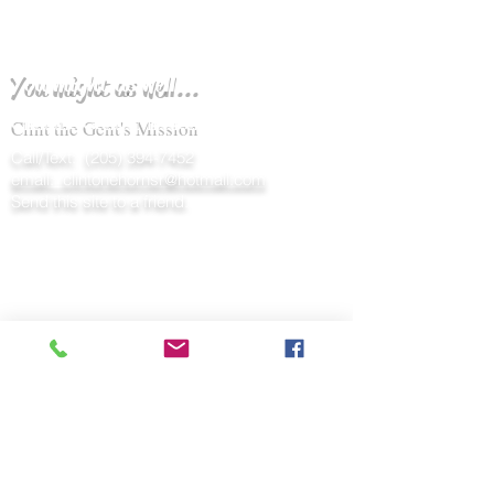
You might as well...
Clint the Gent's Mission
Call/Text:
(205) 394-7452
email: clintonehornsr@hotmail.com
Send this site to a friend.