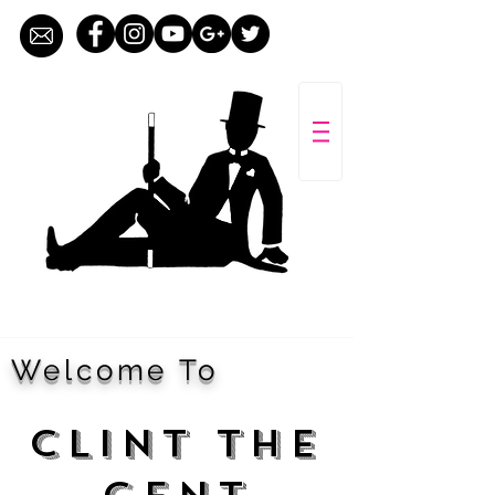
Welcome To
CLINT THE