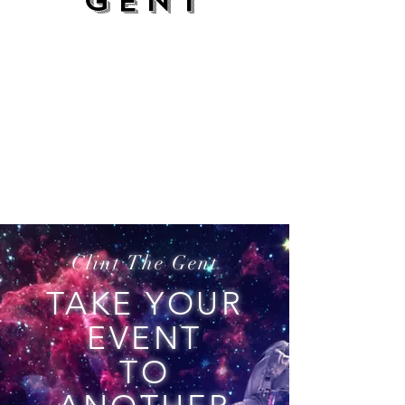
GENT
Clint The Gent
TAKE YOUR
EVENT
TO