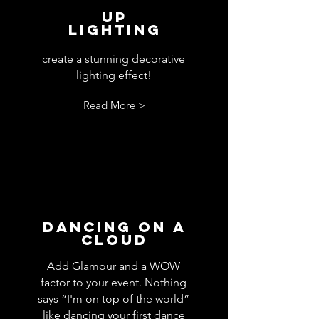
Up
Lighting
create a stunning decorative
lighting effect!
Read More >
Dancing On A
Cloud
Add Glamour and a WOW
factor to your event. Nothing
says “I'm on top of the world”
like dancing your first dance