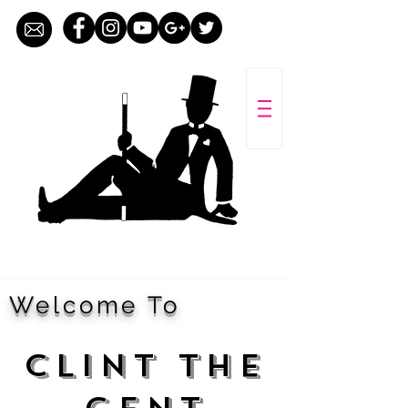
Welcome To
CLINT THE