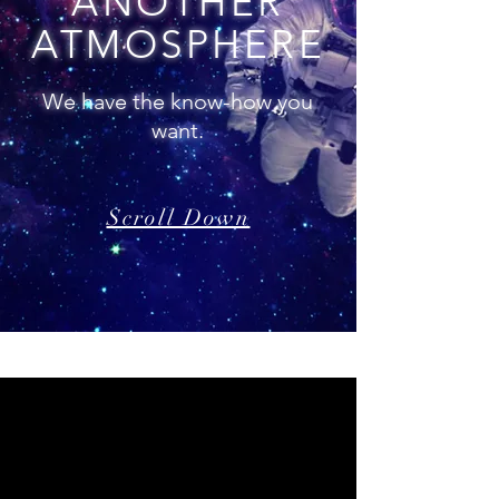
ANOTHER
ATMOSPHERE
We have the know-how you
want.
Scroll Down