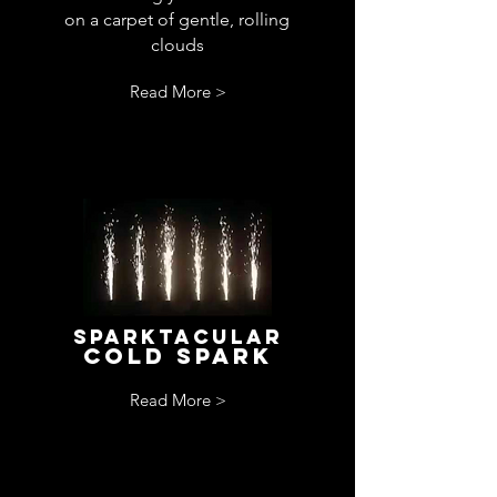
on a carpet of gentle, rolling
clouds
Read More >
sparktacular
cold spark
Read More >